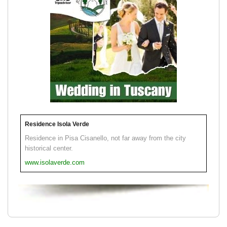
Residence Isola Verde
Residence in Pisa Cisanello, not far away from the city
historical center.
www.isolaverde.com